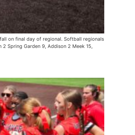
ll on final day of regional. Softball regionals
 2 Spring Garden 9, Addison 2 Meek 15,