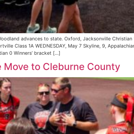
odland advances to state. Oxford, Jacksonville Christian fa
tville Class 1A WEDNESDAY, May 7 Skyline, 9, Appalachian
stian 0 Winners’ bracket […]
e Move to Cleburne County