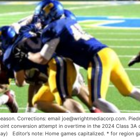
season. Corrections: email joe@wrightmediacorp.com. Piedm
oint conversion attempt in overtime in the 2024 Class 3A 
y) Editor’s note: Home games capitalized. * for region g