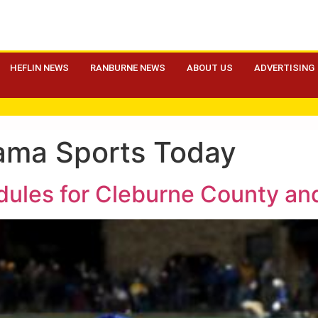
HEFLIN NEWS
RANBURNE NEWS
ABOUT US
ADVERTISING
ama Sports Today
edules for Cleburne County an