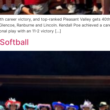
th career victory, and top-ranked Pleasant Valley gets 40th
Glencoe, Ranburne and Lincoln. Kendall Poe achieved a care
al play with an 11-2 victory […]
Softball