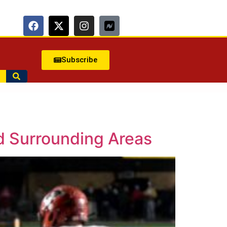
Subscribe
d Surrounding Areas