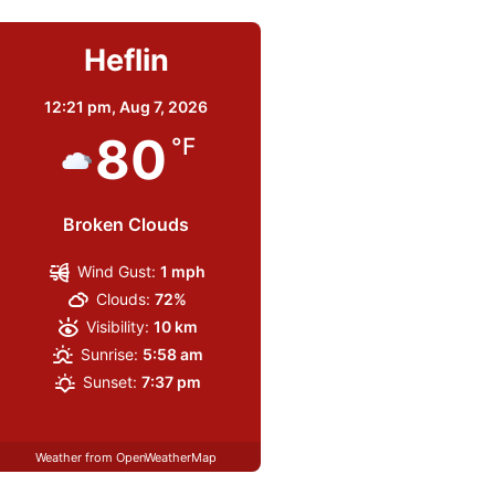
Heflin
12:21 pm,
Aug 7, 2026
80
°F
Broken Clouds
Wind Gust:
1 mph
Clouds:
72%
Visibility:
10 km
Sunrise:
5:58 am
Sunset:
7:37 pm
Weather from OpenWeatherMap