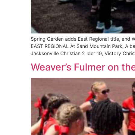
Spring Garden adds East Regional title, and Wo
EAST REGIONAL At Sand Mountain Park, Alber
Jacksonville Christian 2 Ider 10, Victory Chri
Weaver’s Fulmer on th