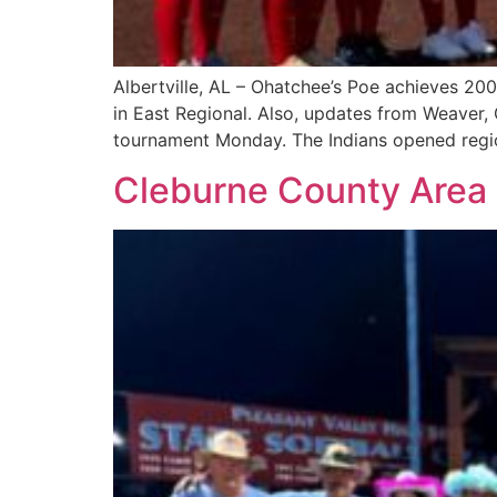
Albertville, AL – Ohatchee’s Poe achieves 200
in East Regional. Also, updates from Weaver, 
tournament Monday. The Indians opened region
Cleburne County Area 