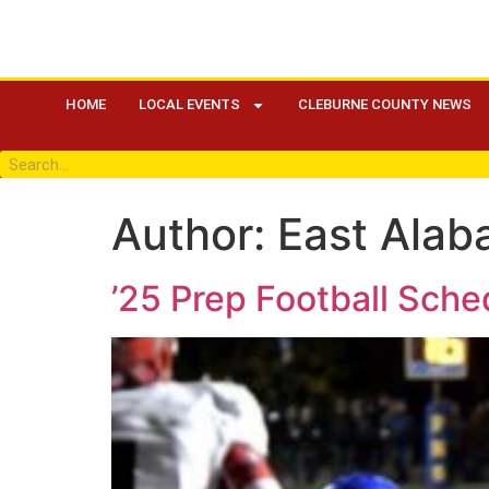
HOME
LOCAL EVENTS
CLEBURNE COUNTY NEWS
Author:
East Alab
’25 Prep Football Sch