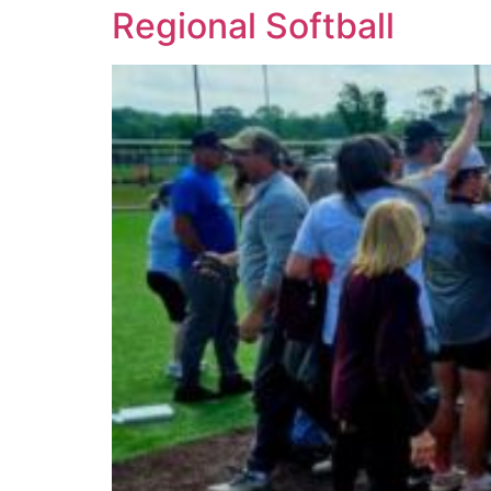
Regional Softball