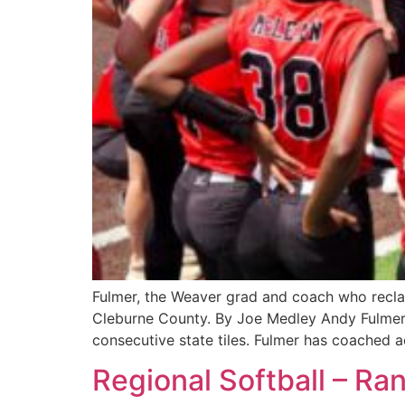
Fulmer, the Weaver grad and coach who reclai
Cleburne County. By Joe Medley Andy Fulmer
consecutive state tiles. Fulmer has coached a
Regional Softball – Ra