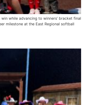
 win while advancing to winners’ bracket final
er milestone at the East Regional softball