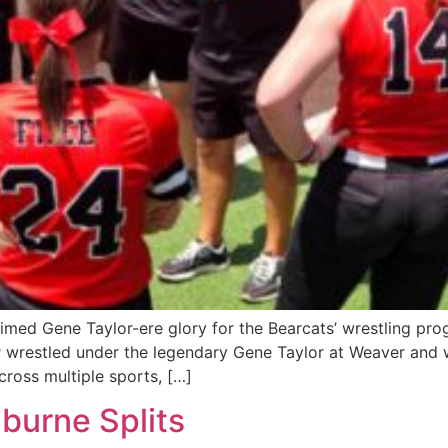
med Gene Taylor-ere glory for the Bearcats’ wrestling prog
 wrestled under the legendary Gene Taylor at Weaver and 
cross multiple sports, […]
nburne Splits