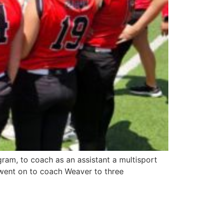
ram, to coach as an assistant a multisport
went on to coach Weaver to three