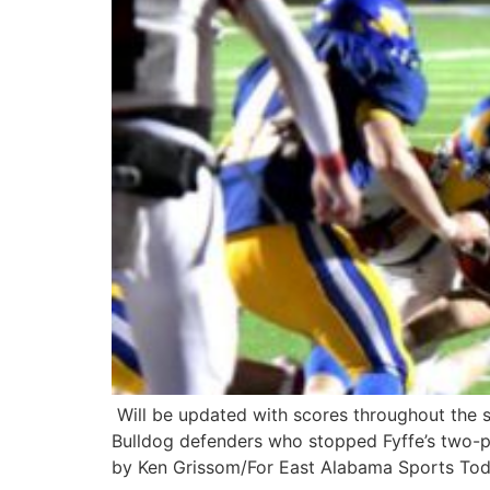
Will be updated with scores throughout the 
Bulldog defenders who stopped Fyffe’s two-p
by Ken Grissom/For East Alabama Sports Toda