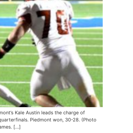
ont’s Kale Austin leads the charge of
quarterfinals. Piedmont won, 30-28. (Photo
ames. […]