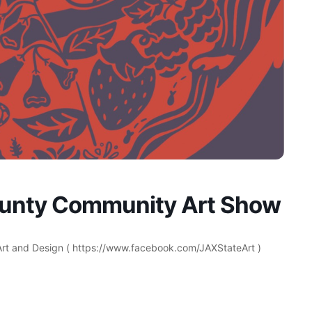
ounty Community Art Show
 Art and Design ( https://www.facebook.com/JAXStateArt )