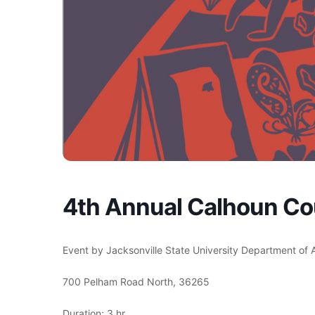
4th Annual Calhoun C
Event by Jacksonville State University Department of
700 Pelham Road North, 36265
Duration: 3 hr