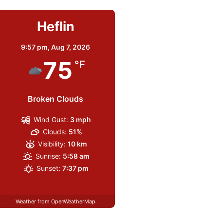
Heflin
9:57 pm,
Aug 7, 2026
75
°F
Broken Clouds
Wind Gust:
3 mph
Clouds:
51%
Visibility:
10 km
Sunrise:
5:58 am
Sunset:
7:37 pm
Weather from OpenWeatherMap