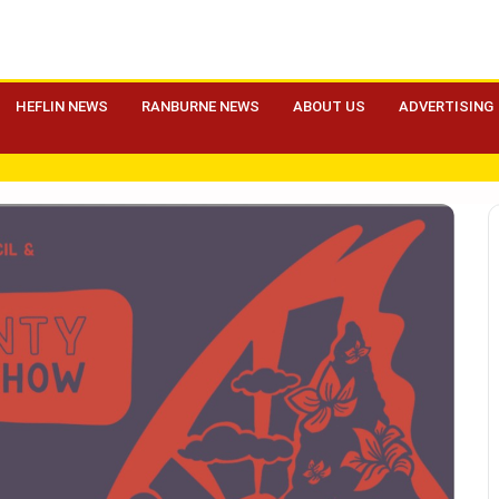
HEFLIN NEWS
RANBURNE NEWS
ABOUT US
ADVERTISING