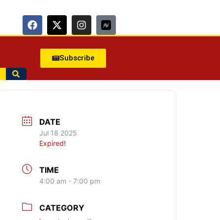
Subscribe
DATE
Jul 18 2025
Expired!
TIME
4:00 am - 7:00 pm
CATEGORY