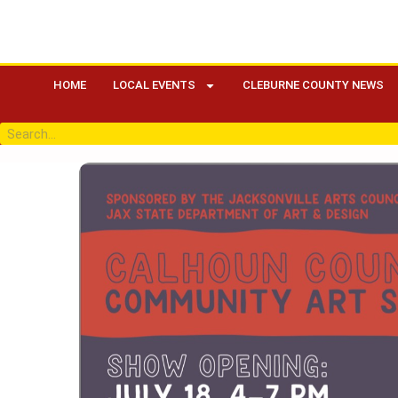
HOME
LOCAL EVENTS
CLEBURNE COUNTY NEWS