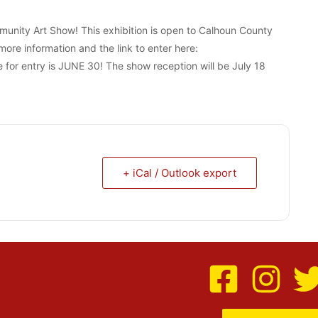
munity Art Show! This exhibition is open to Calhoun County
more information and the link to enter here:
for entry is JUNE 30! The show reception will be July 18
+ iCal / Outlook export