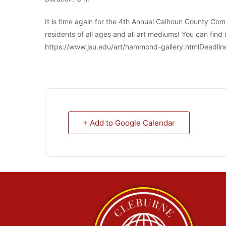
It is time again for the 4th Annual Calhoun County Com
residents of all ages and all art mediums! You can find 
https://www.jsu.edu/art/hammond-gallery.htmlDeadline 
+ Add to Google Calendar