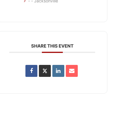
- - Jacksonville
SHARE THIS EVENT