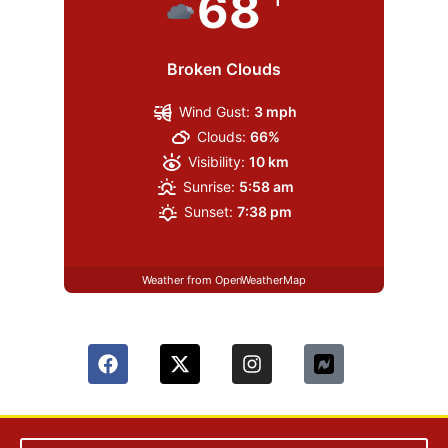
68
Broken Clouds
Wind Gust:
3 mph
Clouds:
66%
Visibility:
10 km
Sunrise:
5:58 am
Sunset:
7:38 pm
Weather from OpenWeatherMap