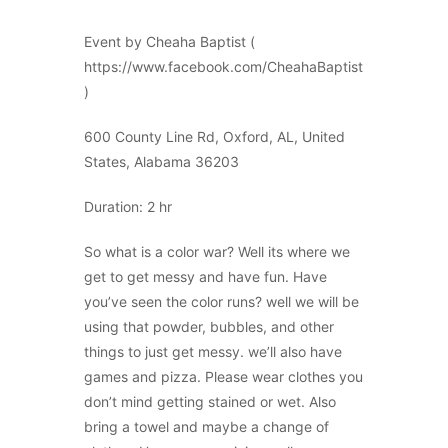
Event by Cheaha Baptist (
https://www.facebook.com/CheahaBaptist
)
600 County Line Rd, Oxford, AL, United
States, Alabama 36203
Duration: 2 hr
So what is a color war? Well its where we
get to get messy and have fun. Have
you’ve seen the color runs? well we will be
using that powder, bubbles, and other
things to just get messy. we’ll also have
games and pizza. Please wear clothes you
don’t mind getting stained or wet. Also
bring a towel and maybe a change of