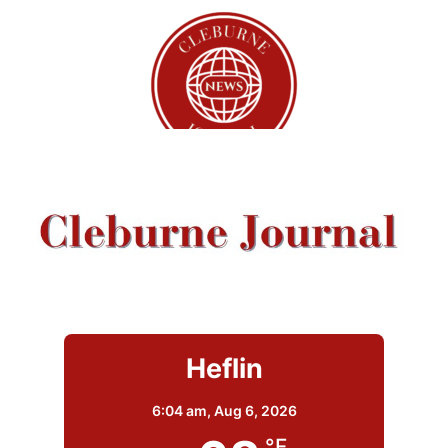
Heflin
6:04 am,
Aug 6, 2026
°F