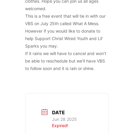
clothes. Hope you can join us all ages
welcomed.
This is a free event that will tie in with our
VBS on July 25th called What A Mess.
However if you would like to donate to
help Support Christ Wired Youth and Lil’
Sparks you may.
If it rains we will have to cancel and won’t
be able to reschedule but we’ll have VBS
to follow soon and it is rain or shine.
DATE
Jun 28 2025
Expired!