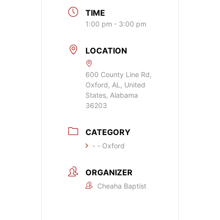
TIME
1:00 pm - 3:00 pm
LOCATION
600 County Line Rd,
Oxford, AL, United
States, Alabama
36203
CATEGORY
- - Oxford
ORGANIZER
Cheaha Baptist