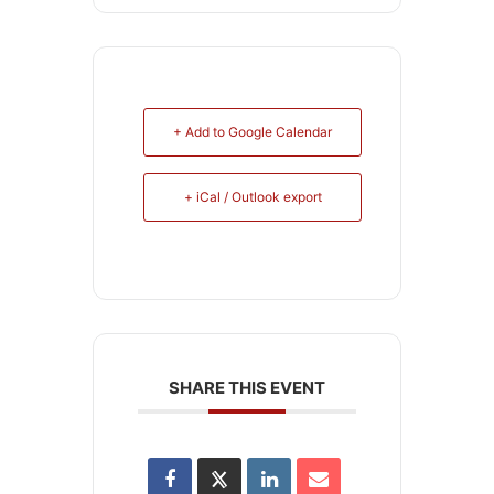
+ Add to Google Calendar
+ iCal / Outlook export
SHARE THIS EVENT