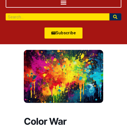
Subscribe
Color War