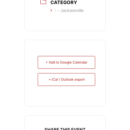
CATEGORY
- - Jacksonville
+ Add to Google Calendar
+ iCal / Outlook export
SHARE THIS EVENT