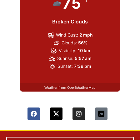
75
Broken Clouds
Wind Gust:
2 mph
Clouds:
56%
Visibility:
10 km
Sunrise:
5:57 am
Sunset:
7:39 pm
Weather from OpenWeatherMap