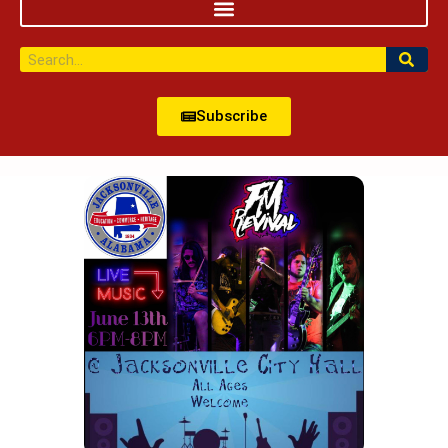
Subscribe