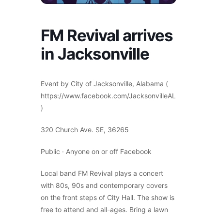
FM Revival arrives
in Jacksonville
Event by City of Jacksonville, Alabama (
https://www.facebook.com/JacksonvilleAL
)
320 Church Ave. SE, 36265
Public · Anyone on or off Facebook
Local band FM Revival plays a concert
with 80s, 90s and contemporary covers
on the front steps of City Hall. The show is
free to attend and all-ages. Bring a lawn