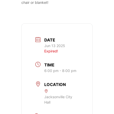
chair or blanket!
DATE
Jun 13 2025
Expired!
TIME
6:00 pm - 8:00 pm
LOCATION
Jacksonville City
Hall