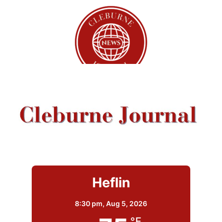
Heflin
8:30 pm,
Aug 5, 2026
°F