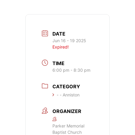
DATE
Jun 16 - 19 2025
Expired!
TIME
6:00 pm - 8:30 pm
CATEGORY
- - Anniston
ORGANIZER
Parker Memorial
Baptist Church