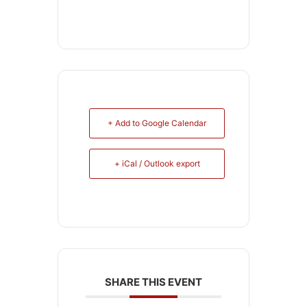
+ Add to Google Calendar
+ iCal / Outlook export
SHARE THIS EVENT