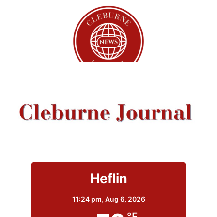
Heflin
11:24 pm,
Aug 6, 2026
°F