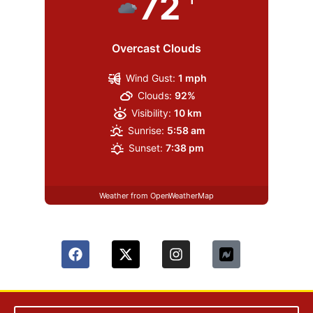
72
Overcast Clouds
Wind Gust:
1 mph
Clouds:
92%
Visibility:
10 km
Sunrise:
5:58 am
Sunset:
7:38 pm
Weather from OpenWeatherMap