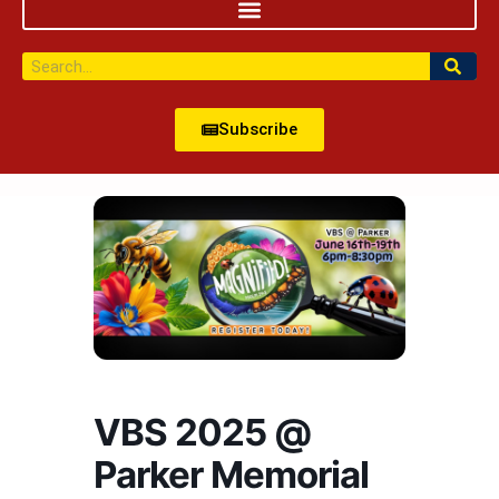
Subscribe
VBS 2025 @
Parker Memorial