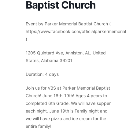
Baptist Church
Event by Parker Memorial Baptist Church (
https://www.facebook.com/officialparkermemorial
)
1205 Quintard Ave, Anniston, AL, United
States, Alabama 36201
Duration: 4 days
Join us for VBS at Parker Memorial Baptist
Church! June 16th-19th! Ages 4 years to
completed 6th Grade. We will have supper
each night. June 19th is Family night and
we will have pizza and ice cream for the
entire family!