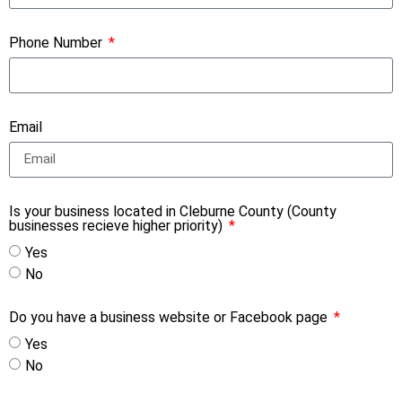
Phone Number
Email
Is your business located in Cleburne County (County
businesses recieve higher priority)
Yes
No
Do you have a business website or Facebook page
Yes
No