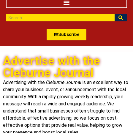
Subscribe
Advertise with the
Cleburne Journal
Advertising with the
Cleburne Journal
is an excellent way to
share your business, event, or announcement with the local
community. With a rapidly growing weekly readership, your
message will reach a wide and engaged audience. We
understand that small businesses often struggle to find
affordable, effective advertising, so we focus on cost-
effective options that provide real value, helping to grow
your presence and boost local sales.