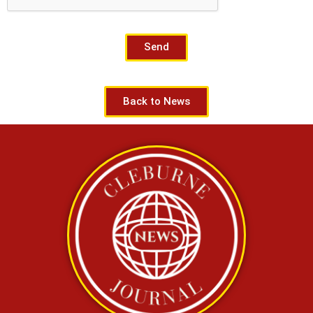
Send
Back to News