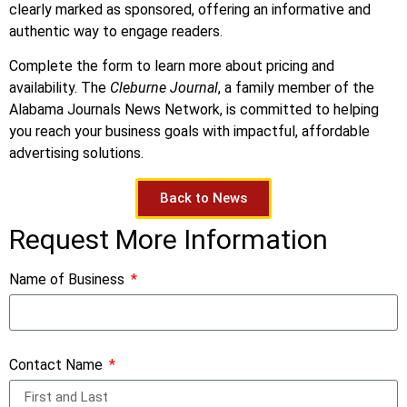
clearly marked as sponsored, offering an informative and
authentic way to engage readers.
Complete the form to learn more about pricing and
availability. The
Cleburne Journal
, a family member of the
Alabama Journals News Network, is committed to helping
you reach your business goals with impactful, affordable
advertising solutions.
Back to News
Request More Information
Name of Business
Contact Name