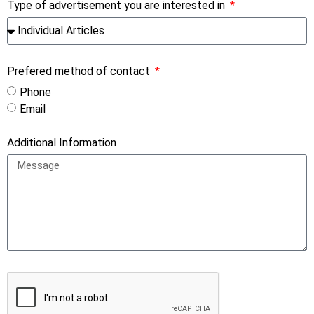
Type of advertisement you are interested in
Prefered method of contact
Phone
Email
Additional Information