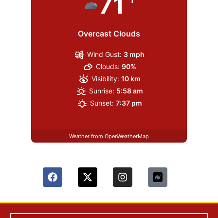
71
Overcast Clouds
Wind Gust:
3 mph
Clouds:
90%
Visibility:
10 km
Sunrise:
5:58 am
Sunset:
7:37 pm
Weather from OpenWeatherMap