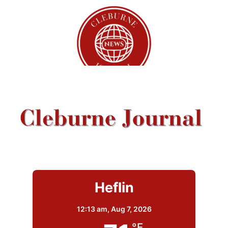
Heflin
12:13 am,
Aug 7, 2026
°F