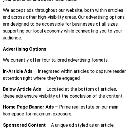
We accept ads throughout our website, both within articles
and across other high-visibility areas. Our advertising options
are designed to be accessible for businesses of all sizes,
supporting our local economy while connecting you to your
audience.
Advertising Options
We currently offer four tailored advertising formats:
In-Article Ads
– Integrated within articles to capture reader
attention right where they’re engaged.
Below Article Ads
– Located at the bottom of articles,
these ads ensure visibility at the conclusion of the content.
Home Page Banner Ads
– Prime real estate on our main
homepage for maximum exposure.
Sponsored Content
– A unique ad styled as an article,