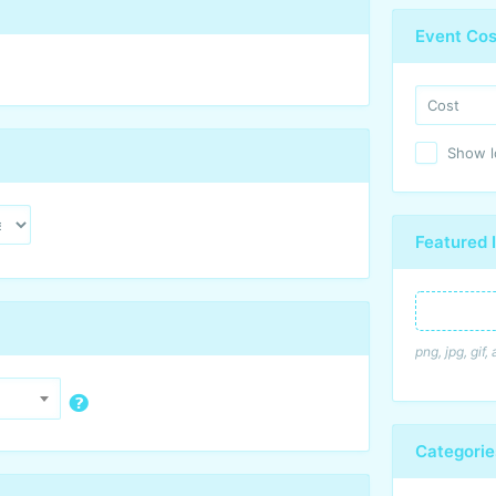
Event Cos
Show lo
Featured
Featured I
png, jpg, gif
Categori