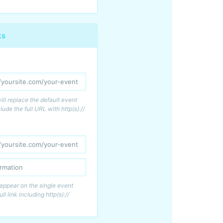
ks
s will replace the default event
lude the full URL with http(s)://
l appear on the single event
ull link including http(s)://