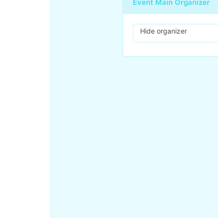
Event Main Organizer
Hide organizer