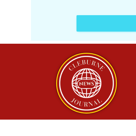
Copyright © 2025 Cleb