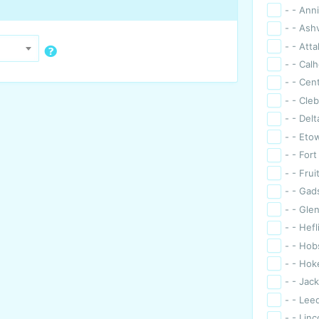
- - Ann
- - Ashv
- - Atta
- - Cal
- - Cen
- - Cle
- - Delt
- - Eto
- - For
- - Frui
- - Ga
- - Gle
- - Hefl
- - Hob
- - Hok
- - Jack
- - Lee
- - Linc