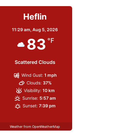
Heflin
11:29 am,
Aug 5, 2026
83
°F
Scattered Clouds
Wind Gust:
1 mph
Clouds:
37%
Visibility:
10 km
Sunrise:
5:57 am
Sunset:
7:39 pm
Weather from OpenWeatherMap