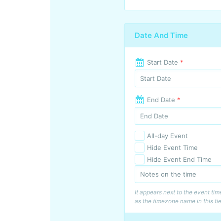
Date And Time
Start Date
*
End Date
*
All-day Event
Hide Event Time
Hide Event End Time
It appears next to the event ti
as the timezone name in this fie