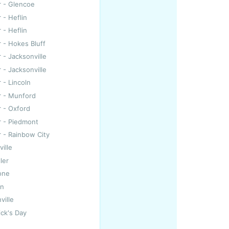
r - Glencoe
 - Heflin
 - Heflin
r - Hokes Bluff
r - Jacksonville
r - Jacksonville
 - Lincoln
r - Munford
r - Oxford
r - Piedmont
r - Rainbow City
ille
ller
one
on
ville
ick's Day