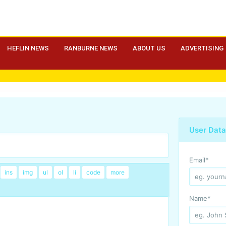
HEFLIN NEWS
RANBURNE NEWS
ABOUT US
ADVERTISING
User Data
Email
*
Name
*