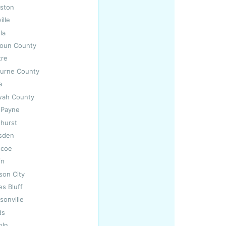
iston
ille
lla
houn County
tre
burne County
a
wah County
t Payne
thurst
dsden
ncoe
in
son City
es Bluff
sonville
ds
oln