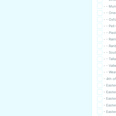
- - Mun
- - One
- - Oxf
- - Pell
- - Pie
- - Rai
- - Ran
- - Sou
- - Tall
- - Val
- - Wea
- 4th of
- Easte
- Easte
- Easter
- Easte
- Easte