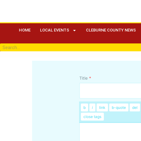
HOME
LOCAL EVENTS
CLEBURNE COUNTY NEWS
Title
*