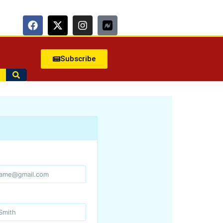
Subscribe