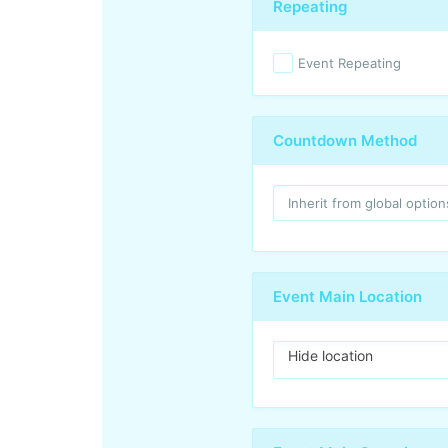
Repeating
Event Repeating
Countdown Method
Event Main Location
Hide location