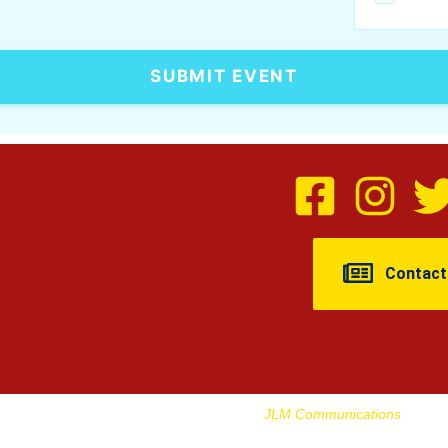
SUBMIT EVENT
Contact
urne Journal | Designed And Managed By
JLM Communications