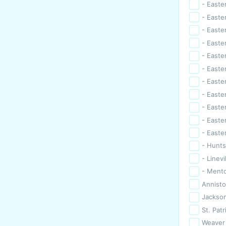
- Easte
- Easter
- Easter
- Easte
- Easte
- Easte
- Easter
- Easte
- Easte
- Easte
- Easte
- Huntsv
- Linevi
- Ment
Annist
Jackson
St. Patr
Weaver