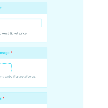
t
west ticket price
 Image
*
mage
, and webp files are allowed.
es
*