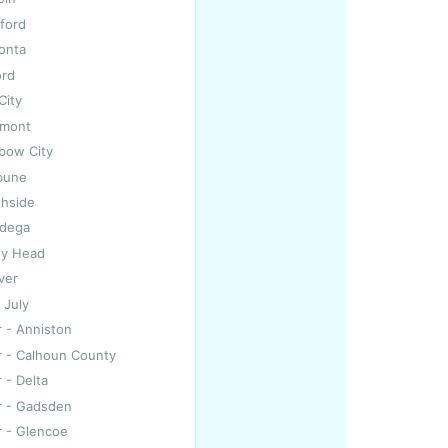
ford
onta
ord
 City
dmont
nbow City
bune
thside
adega
ley Head
ver
 July
r - Anniston
r - Calhoun County
 - Delta
r - Gadsden
r - Glencoe