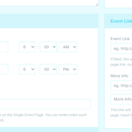
Event Lin
Event Link
:
If filled, thi
page link. Inc
:
More Info
This link wil
me on the Single Event Page. You can enter notes such
page. Insert f
ld.