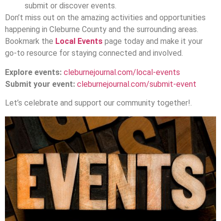
submit or discover events.
Don’t miss out on the amazing activities and opportunities
happening in Cleburne County and the surrounding areas.
Bookmark the
Local Events
page today and make it your
go-to resource for staying connected and involved.
Explore events:
cleburnejournal.com/local-events
Submit your event:
cleburnejournal.com/submit-event
Let’s celebrate and support our community together!.