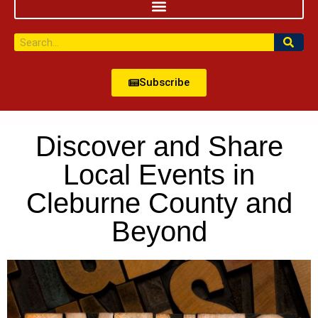
Subscribe
Discover and Share
Local Events in
Cleburne County and
Beyond