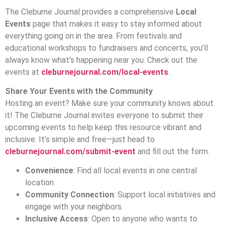
The Cleburne Journal provides a comprehensive
Local
Events
page that makes it easy to stay informed about
everything going on in the area. From festivals and
educational workshops to fundraisers and concerts, you’ll
always know what’s happening near you. Check out the
events at
cleburnejournal.com/local-events
.
Share Your Events with the Community
Hosting an event? Make sure your community knows about
it! The Cleburne Journal invites everyone to submit their
upcoming events to help keep this resource vibrant and
inclusive. It’s simple and free—just head to
cleburnejournal.com/submit-event
and fill out the form.
Convenience
: Find all local events in one central
location.
Community Connection
: Support local initiatives and
engage with your neighbors.
Inclusive Access
: Open to anyone who wants to