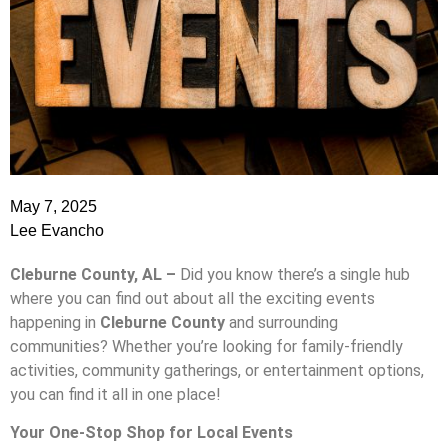
May 7, 2025
Lee Evancho
Cleburne County, AL –
Did you know there’s a single hub
where you can find out about all the exciting events
happening in
Cleburne County
and surrounding
communities? Whether you’re looking for family-friendly
activities, community gatherings, or entertainment options,
you can find it all in one place!
Your One-Stop Shop for Local Events