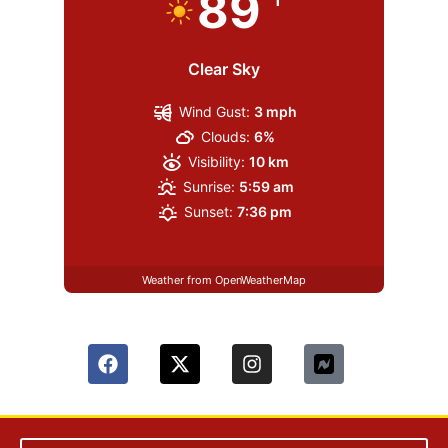
89
Clear Sky
Wind Gust:
3 mph
Clouds:
6%
Visibility:
10 km
Sunrise:
5:59 am
Sunset:
7:36 pm
Weather from OpenWeatherMap