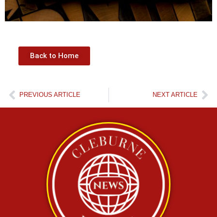
Back to Home
PREVIOUS ARTICLE
NEXT ARTICLE