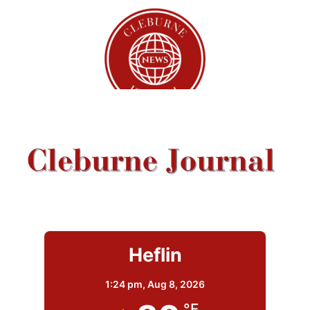
Heflin
1:24 pm,
Aug 8, 2026
°F