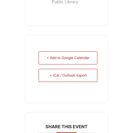
Public Library
+ Add to Google Calendar
+ iCal / Outlook export
SHARE THIS EVENT