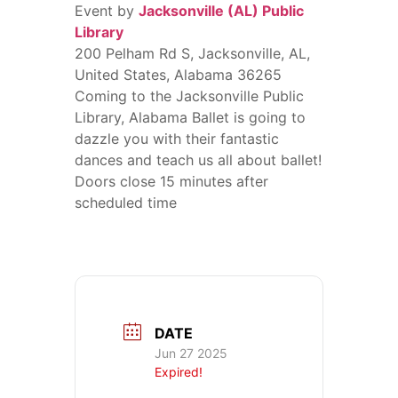
Event by
Jacksonville (AL) Public
Library
200 Pelham Rd S, Jacksonville, AL,
United States, Alabama 36265
Coming to the Jacksonville Public
Library, Alabama Ballet is going to
dazzle you with their fantastic
dances and teach us all about ballet!
Doors close 15 minutes after
scheduled time
DATE
Jun 27 2025
Expired!