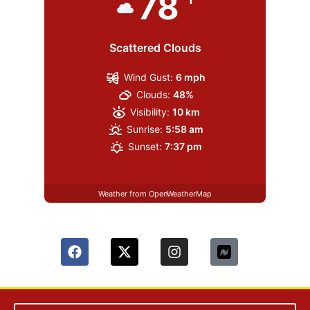
78
Scattered Clouds
Wind Gust:
6 mph
Clouds:
48%
Visibility:
10 km
Sunrise:
5:58 am
Sunset:
7:37 pm
Weather from OpenWeatherMap