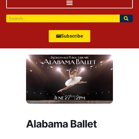
Subscribe
Alabama Ballet