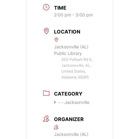
TIME
2:00 pm - 3:00 pm
LOCATION
Jacksonville (AL)
Public Library
200 Pelham Rd S,
Jacksonville, AL,
United States,
Alabama 36265
CATEGORY
- - Jacksonville
ORGANIZER
Jacksonville (AL)