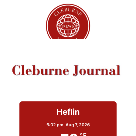
Heflin
6:02 pm,
Aug 7, 2026
°F