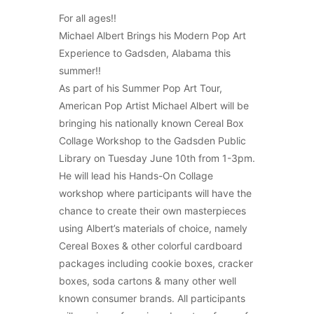
For all ages!!
Michael Albert Brings his Modern Pop Art
Experience to Gadsden, Alabama this
summer!!
As part of his Summer Pop Art Tour,
American Pop Artist Michael Albert will be
bringing his nationally known Cereal Box
Collage Workshop to the Gadsden Public
Library on Tuesday June 10th from 1-3pm.
He will lead his Hands-On Collage
workshop where participants will have the
chance to create their own masterpieces
using Albert’s materials of choice, namely
Cereal Boxes & other colorful cardboard
packages including cookie boxes, cracker
boxes, soda cartons & many other well
known consumer brands. All participants