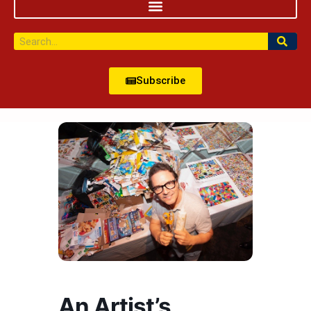
Subscribe
An Artist’s