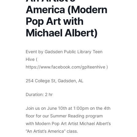
America (Modern
Pop Art with
Michael Albert)
Event by Gadsden Public Library Teen
Hive (
https://www.facebook.com/gplteenhive )
254 College St, Gadsden, AL
Duration: 2 hr
Join us on June 10th at 1:00pm on the 4th
floor for our Summer Reading program
with Modern Pop Art Artist Michael Albert’s
“An Artist’s America” class.