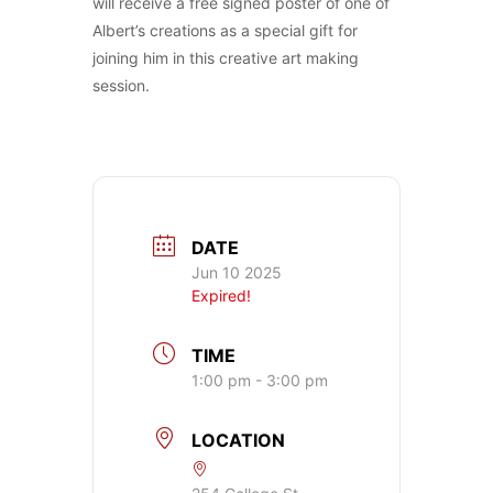
will receive a free signed poster of one of
Albert’s creations as a special gift for
joining him in this creative art making
session.
DATE
Jun 10 2025
Expired!
TIME
1:00 pm - 3:00 pm
LOCATION