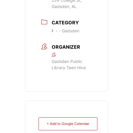
254 College St,
Gadsden, AL
CATEGORY
- - Gadsden
ORGANIZER
Gadsden Public
Library Teen Hive
+ Add to Google Calendar