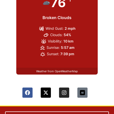
76
Broken Clouds
Wind Gust:
2 mph
Clouds:
54%
Visibility:
10 km
Sunrise:
5:57 am
Sunset:
7:39 pm
Weather from OpenWeatherMap