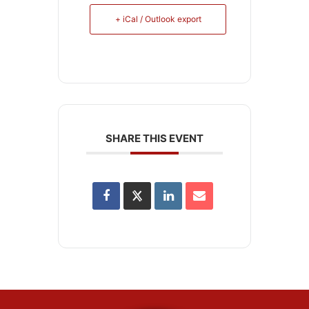
+ iCal / Outlook export
SHARE THIS EVENT