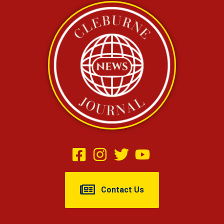
Contact Us