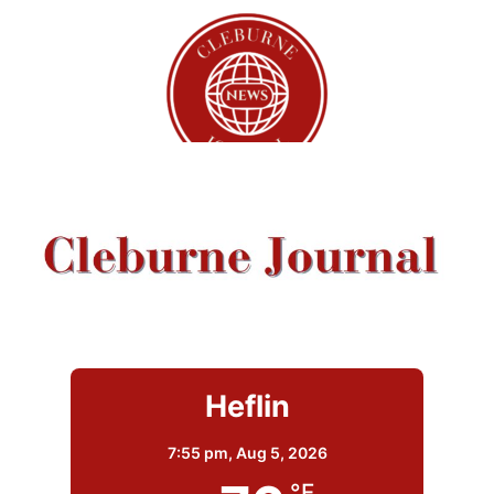
Heflin
7:55 pm,
Aug 5, 2026
°F