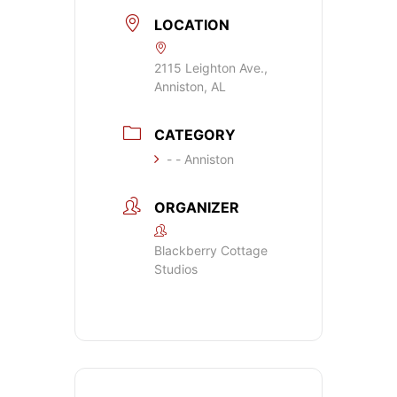
LOCATION
2115 Leighton Ave.,
Anniston, AL
CATEGORY
- - Anniston
ORGANIZER
Blackberry Cottage
Studios