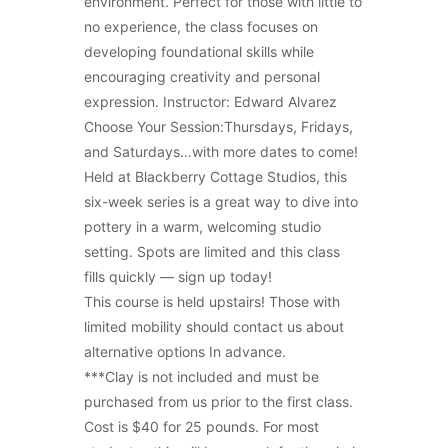
environment. Perfect for those with little to
no experience, the class focuses on
developing foundational skills while
encouraging creativity and personal
expression. Instructor: Edward Alvarez
Choose Your Session:Thursdays, Fridays,
and Saturdays…with more dates to come!
Held at Blackberry Cottage Studios, this
six-week series is a great way to dive into
pottery in a warm, welcoming studio
setting. Spots are limited and this class
fills quickly — sign up today!
This course is held upstairs! Those with
limited mobility should contact us about
alternative options In advance.
***Clay is not included and must be
purchased from us prior to the first class.
Cost is $40 for 25 pounds. For most