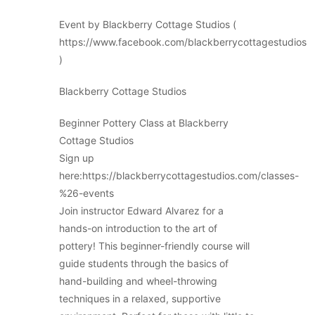
Event by Blackberry Cottage Studios (
https://www.facebook.com/blackberrycottagestudios
)
Blackberry Cottage Studios
Beginner Pottery Class at Blackberry
Cottage Studios
Sign up
here:https://blackberrycottagestudios.com/classes-
%26-events
Join instructor Edward Alvarez for a
hands-on introduction to the art of
pottery! This beginner-friendly course will
guide students through the basics of
hand-building and wheel-throwing
techniques in a relaxed, supportive