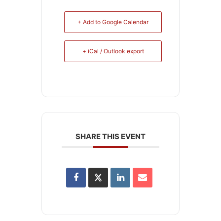
+ Add to Google Calendar
+ iCal / Outlook export
SHARE THIS EVENT