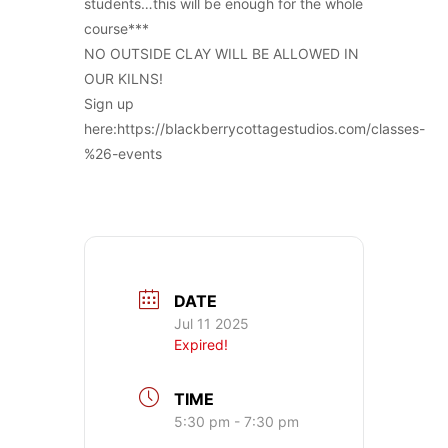
students…this will be enough for the whole
course***
NO OUTSIDE CLAY WILL BE ALLOWED IN
OUR KILNS!
Sign up
here:https://blackberrycottagestudios.com/classes-
%26-events
DATE
Jul 11 2025
Expired!
TIME
5:30 pm - 7:30 pm