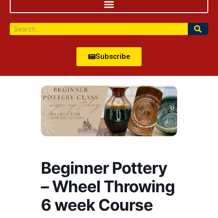
Subscribe
Beginner Pottery
– Wheel Throwing
6 week Course