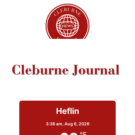
Heflin
3:38 am,
Aug 6, 2026
°F