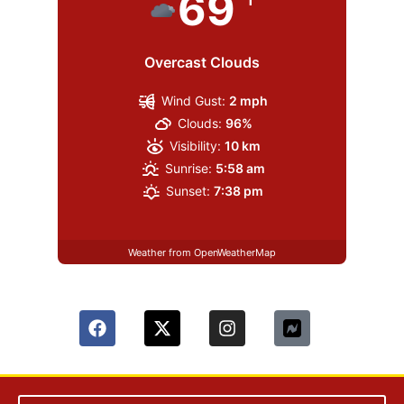
69
Overcast Clouds
Wind Gust:
2 mph
Clouds:
96%
Visibility:
10 km
Sunrise:
5:58 am
Sunset:
7:38 pm
Weather from OpenWeatherMap