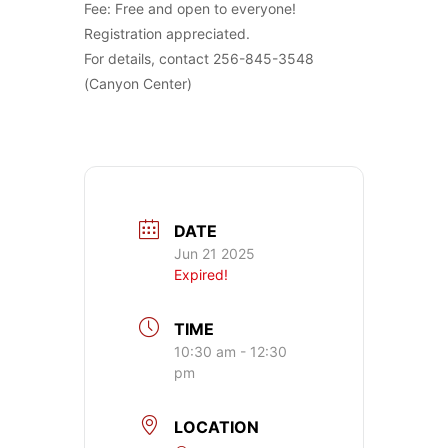
Fee: Free and open to everyone!
Registration appreciated.
For details, contact 256-845-3548
(Canyon Center)
DATE
Jun 21 2025
Expired!
TIME
10:30 am - 12:30
pm
LOCATION