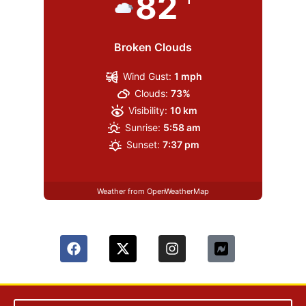
82
Broken Clouds
Wind Gust:
1 mph
Clouds:
73%
Visibility:
10 km
Sunrise:
5:58 am
Sunset:
7:37 pm
Weather from OpenWeatherMap