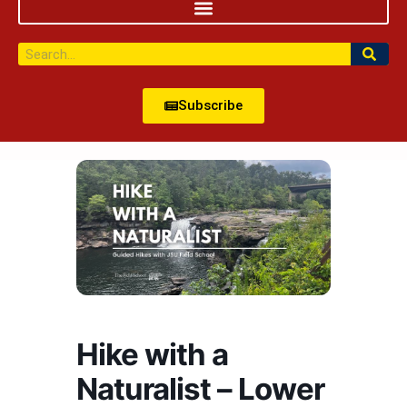
Subscribe
Hike with a
Naturalist – Lower