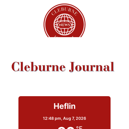
Heflin
12:48 pm,
Aug 7, 2026
°F