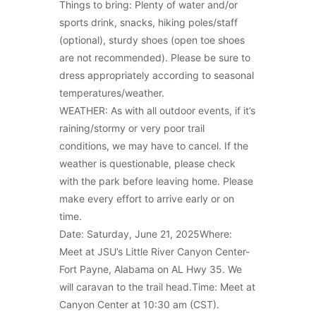
Things to bring: Plenty of water and/or
sports drink, snacks, hiking poles/staff
(optional), sturdy shoes (open toe shoes
are not recommended). Please be sure to
dress appropriately according to seasonal
temperatures/weather.
WEATHER: As with all outdoor events, if it’s
raining/stormy or very poor trail
conditions, we may have to cancel. If the
weather is questionable, please check
with the park before leaving home. Please
make every effort to arrive early or on
time.
Date: Saturday, June 21, 2025Where:
Meet at JSU’s Little River Canyon Center-
Fort Payne, Alabama on AL Hwy 35. We
will caravan to the trail head.Time: Meet at
Canyon Center at 10:30 am (CST).