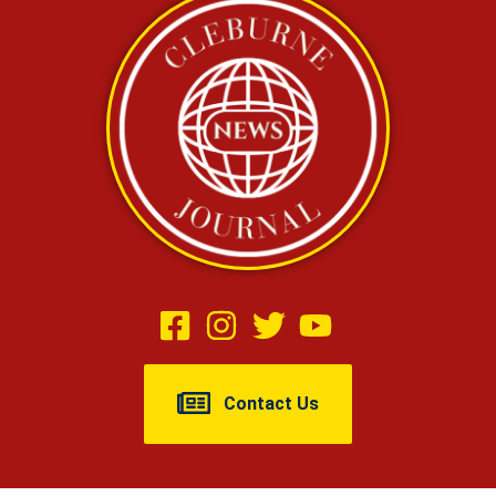
Contact Us