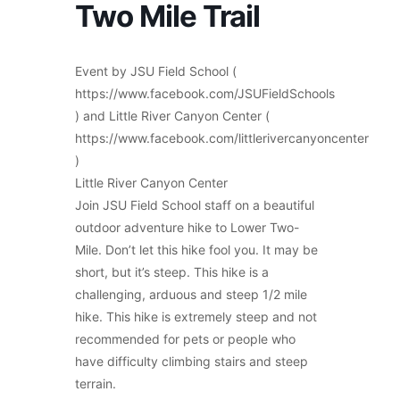
Two Mile Trail
Event by JSU Field School (
https://www.facebook.com/JSUFieldSchools
) and Little River Canyon Center (
https://www.facebook.com/littlerivercanyoncenter
)
Little River Canyon Center
Join JSU Field School staff on a beautiful
outdoor adventure hike to Lower Two-
Mile. Don’t let this hike fool you. It may be
short, but it’s steep. This hike is a
challenging, arduous and steep 1/2 mile
hike. This hike is extremely steep and not
recommended for pets or people who
have difficulty climbing stairs and steep
terrain.