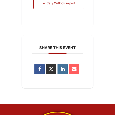
+ iCal / Outlook export
SHARE THIS EVENT