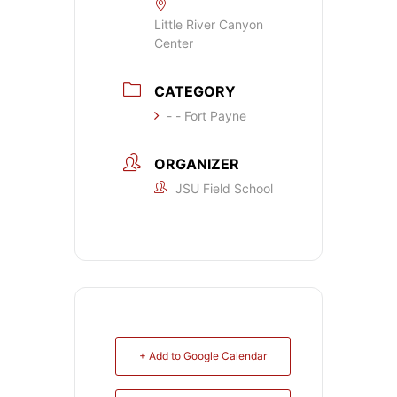
Little River Canyon
Center
CATEGORY
- - Fort Payne
ORGANIZER
JSU Field School
+ Add to Google Calendar