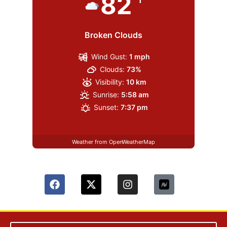
82
Broken Clouds
Wind Gust:
1 mph
Clouds:
73%
Visibility:
10 km
Sunrise:
5:58 am
Sunset:
7:37 pm
Weather from OpenWeatherMap