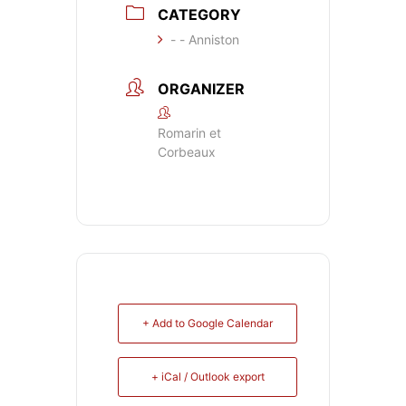
CATEGORY
- - Anniston
ORGANIZER
Romarin et
Corbeaux
+ Add to Google Calendar
+ iCal / Outlook export