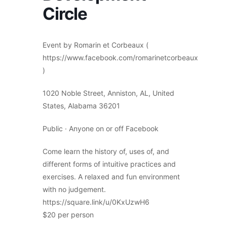
Circle
Event by Romarin et Corbeaux (
https://www.facebook.com/romarinetcorbeaux
)
1020 Noble Street, Anniston, AL, United
States, Alabama 36201
Public · Anyone on or off Facebook
Come learn the history of, uses of, and
different forms of intuitive practices and
exercises. A relaxed and fun environment
with no judgement.
https://square.link/u/0KxUzwH6
$20 per person