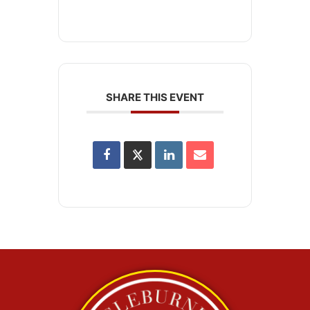
SHARE THIS EVENT