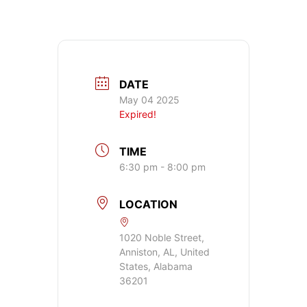
DATE
May 04 2025
Expired!
TIME
6:30 pm - 8:00 pm
LOCATION
1020 Noble Street,
Anniston, AL, United
States, Alabama
36201