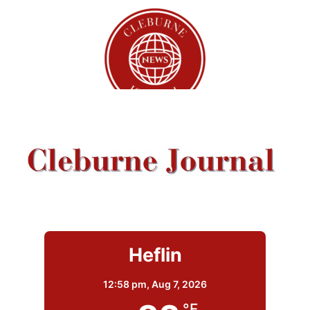
Heflin
12:58 pm,
Aug 7, 2026
°F