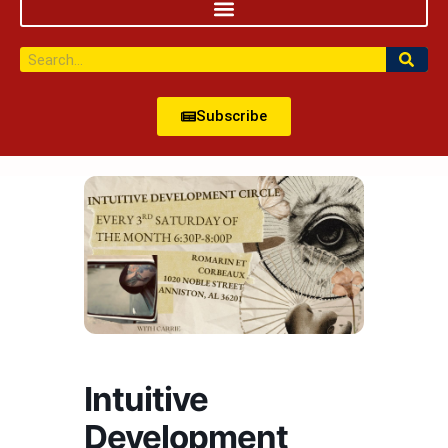
Subscribe
Intuitive
Development