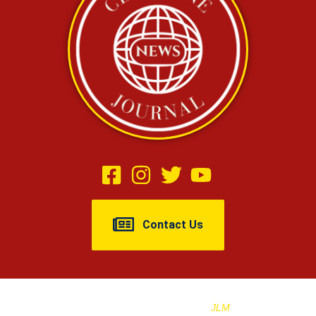
Contact Us
Copyright © 2025 Cleburne Journal |
Designed And Managed By
JLM