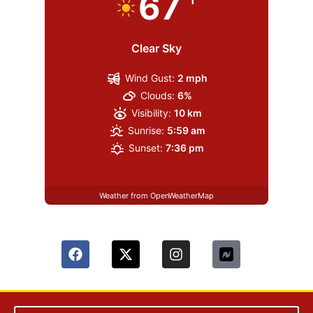
67
Clear Sky
Wind Gust:
2 mph
Clouds:
6%
Visibility:
10 km
Sunrise:
5:59 am
Sunset:
7:36 pm
Weather from OpenWeatherMap