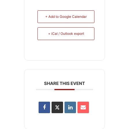
+ Add to Google Calendar
+ iCal / Outlook export
SHARE THIS EVENT