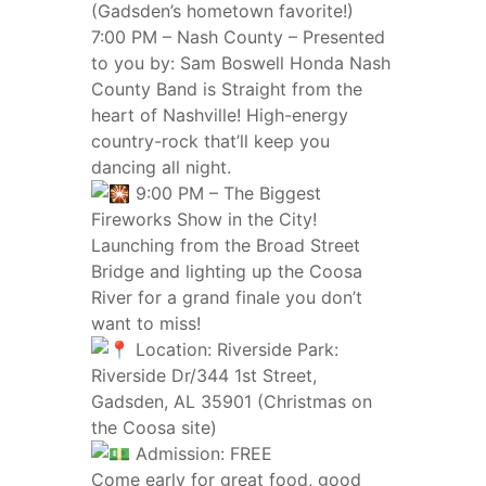
(Gadsden’s hometown favorite!)
7:00 PM – Nash County – Presented
to you by: Sam Boswell Honda Nash
County Band is Straight from the
heart of Nashville! High-energy
country-rock that’ll keep you
dancing all night.
9:00 PM – The Biggest
Fireworks Show in the City!
Launching from the Broad Street
Bridge and lighting up the Coosa
River for a grand finale you don’t
want to miss!
Location: Riverside Park:
Riverside Dr/344 1st Street,
Gadsden, AL 35901 (Christmas on
the Coosa site)
Admission: FREE
Come early for great food, good