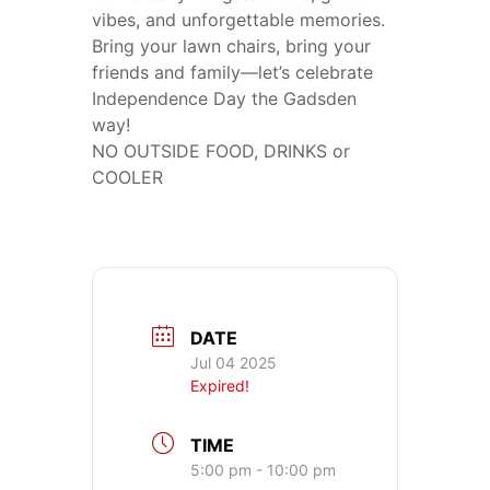
vibes, and unforgettable memories.
Bring your lawn chairs, bring your
friends and family—let’s celebrate
Independence Day the Gadsden
way!
NO OUTSIDE FOOD, DRINKS or
COOLER
DATE
Jul 04 2025
Expired!
TIME
5:00 pm - 10:00 pm