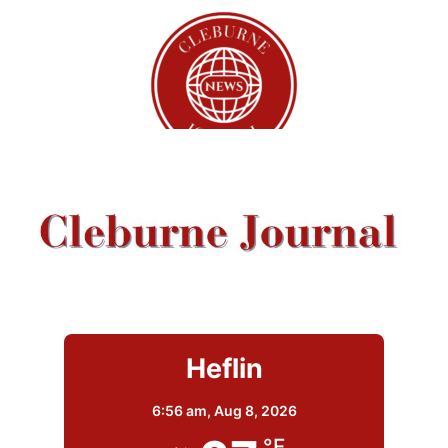
Heflin
6:56 am,
Aug 8, 2026
°F