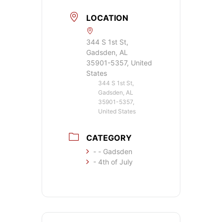
LOCATION
344 S 1st St,
Gadsden, AL
35901-5357, United
States
344 S 1st St,
Gadsden, AL
35901-5357,
United States
CATEGORY
- - Gadsden
- 4th of July