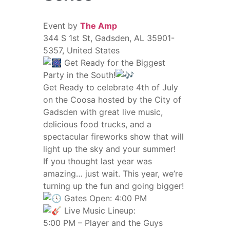
Event by
The Amp
344 S 1st St, Gadsden, AL 35901-
5357, United States
Get Ready for the Biggest
Party in the South!
Get Ready to celebrate 4th of July
on the Coosa hosted by the City of
Gadsden with great live music,
delicious food trucks, and a
spectacular fireworks show that will
light up the sky and your summer!
If you thought last year was
amazing… just wait. This year, we’re
turning up the fun and going bigger!
Gates Open: 4:00 PM
Live Music Lineup:
5:00 PM – Player and the Guys