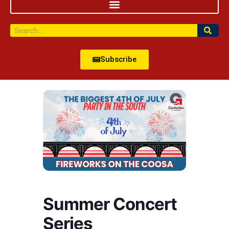
Subscribe
Summer Concert
Series