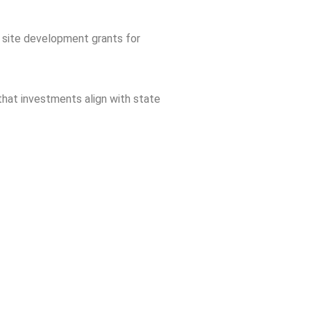
d site development grants for
hat investments align with state