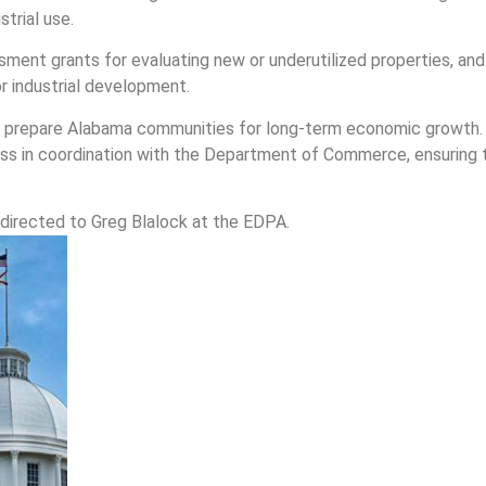
trial use.
sment grants for evaluating new or underutilized properties, an
r industrial development.
to prepare Alabama communities for long-term economic growth.
ss in coordination with the Department of Commerce, ensuring t
directed to Greg Blalock at the EDPA.