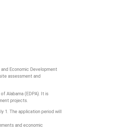
ion and Economic Development
t site assessment and
of Alabama (EDPA). It is
ment projects.
 1. The application period will
ernments and economic