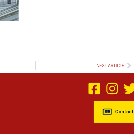
NEXT ARTICLE
Contact