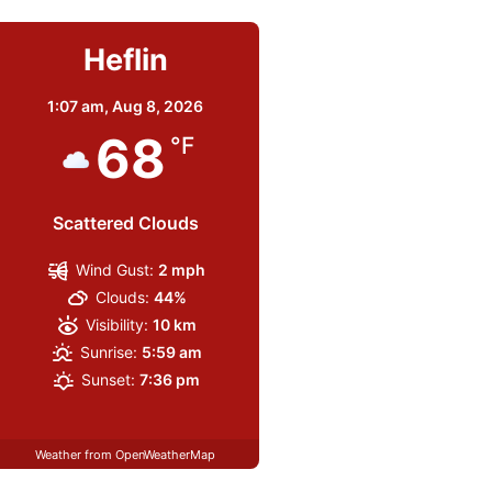
Heflin
1:07 am,
Aug 8, 2026
68
°F
Scattered Clouds
Wind Gust:
2 mph
Clouds:
44%
Visibility:
10 km
Sunrise:
5:59 am
Sunset:
7:36 pm
Weather from OpenWeatherMap