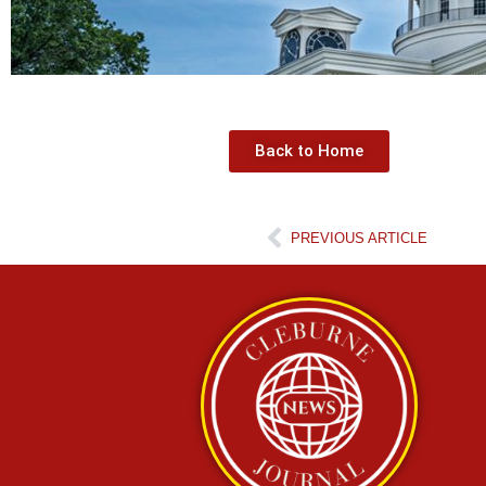
Back to Home
PREVIOUS ARTICLE