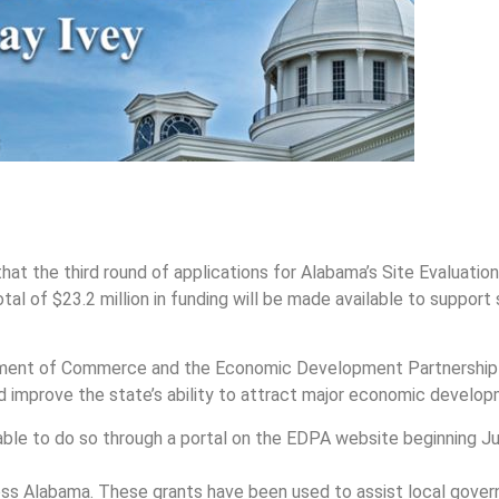
at the third round of applications for Alabama’s Site Evaluat
tal of $23.2 million in funding will be made available to suppor
rtment of Commerce and the Economic Development Partnership 
nd improve the state’s ability to attract major economic develop
ble to do so through a portal on the EDPA website beginning July
oss Alabama. These grants have been used to assist local gov