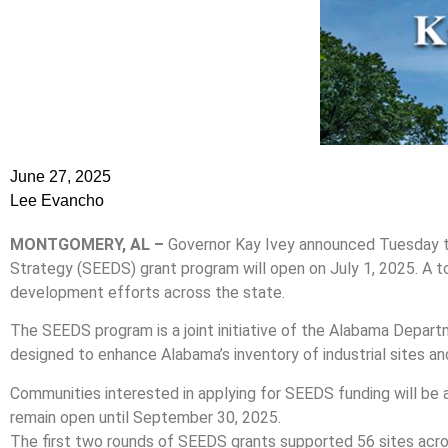
June 27, 2025
Lee Evancho
MONTGOMERY, AL –
Governor Kay Ivey announced Tuesday th
Strategy (SEEDS) grant program will open on July 1, 2025. A to
development efforts across the state.
The SEEDS program is a joint initiative of the Alabama Depa
designed to enhance Alabama’s inventory of industrial sites a
Communities interested in applying for SEEDS funding will be a
remain open until September 30, 2025.
The first two rounds of SEEDS grants supported 56 sites acr