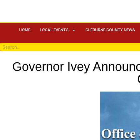
HOME
LOCAL EVENTS
CLEBURNE COUNTY NEWS
Governor Ivey Announ