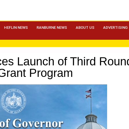
HEFLIN NEWS
RANBURNE NEWS
ABOUT US
ADVERTISING
ces Launch of Third Rou
Grant Program