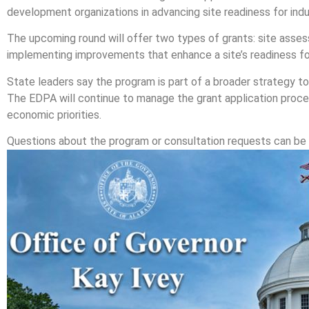
development organizations in advancing site readiness for indus
The upcoming round will offer two types of grants: site asses
implementing improvements that enhance a site’s readiness fo
State leaders say the program is part of a broader strategy 
The EDPA will continue to manage the grant application proce
economic priorities.
Questions about the program or consultation requests can be 