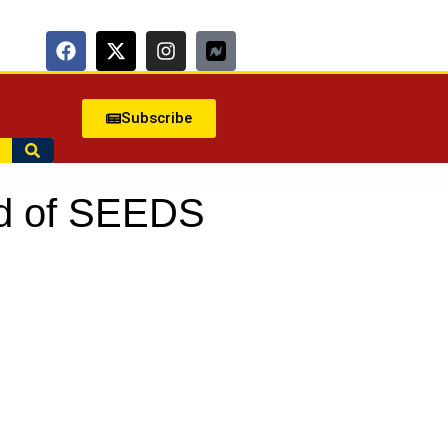
Subscribe
nd of SEEDS