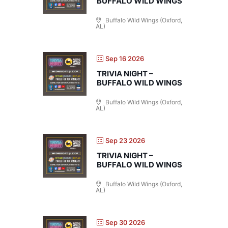
BUFFALO WILD WINGS
Buffalo Wild Wings (Oxford,
AL)
Sep 16 2026
TRIVIA NIGHT –
BUFFALO WILD WINGS
Buffalo Wild Wings (Oxford,
AL)
Sep 23 2026
TRIVIA NIGHT –
BUFFALO WILD WINGS
Buffalo Wild Wings (Oxford,
AL)
Sep 30 2026