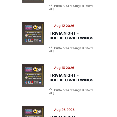
Buffalo Wild Wings (Oxford,
AL)
Aug 12 2026
TRIVIA NIGHT –
BUFFALO WILD WINGS
Buffalo Wild Wings (Oxford,
AL)
Aug 19 2026
TRIVIA NIGHT –
BUFFALO WILD WINGS
Buffalo Wild Wings (Oxford,
AL)
Aug 26 2026