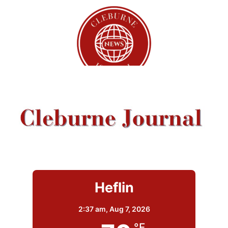
Heflin
2:37 am,
Aug 7, 2026
°F