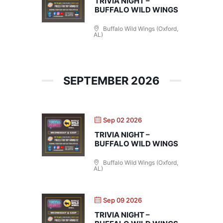
TRIVIA NIGHT –
BUFFALO WILD WINGS
Buffalo Wild Wings (Oxford,
AL)
SEPTEMBER 2026
Sep 02 2026
TRIVIA NIGHT –
BUFFALO WILD WINGS
Buffalo Wild Wings (Oxford,
AL)
Sep 09 2026
TRIVIA NIGHT –