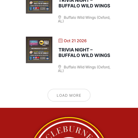
TRIVIA NIGHT –
BUFFALO WILD WINGS
Buffalo Wild Wings (Oxford,
AL)
Oct 21 2026
TRIVIA NIGHT –
BUFFALO WILD WINGS
Buffalo Wild Wings (Oxford,
AL)
LOAD MORE