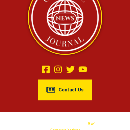
Contact Us
Copyright © 2025 Cleburne Journal |
Designed And Managed By
JLM
Communications