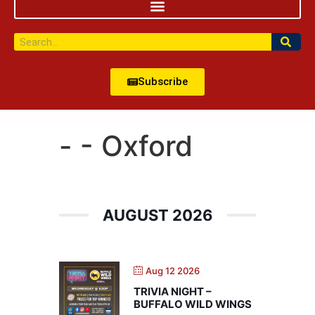
Subscribe
- - Oxford
AUGUST 2026
Aug 12 2026
TRIVIA NIGHT –
BUFFALO WILD WINGS