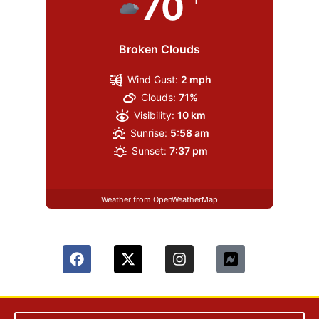
70
Broken Clouds
Wind Gust:
2 mph
Clouds:
71%
Visibility:
10 km
Sunrise:
5:58 am
Sunset:
7:37 pm
Weather from OpenWeatherMap