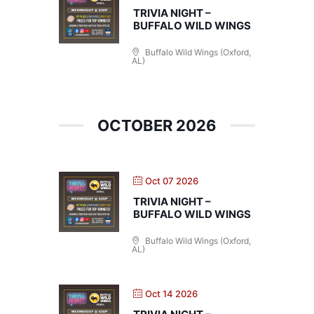
TRIVIA NIGHT –
BUFFALO WILD WINGS
Buffalo Wild Wings (Oxford,
AL)
OCTOBER 2026
Oct 07 2026
TRIVIA NIGHT –
BUFFALO WILD WINGS
Buffalo Wild Wings (Oxford,
AL)
Oct 14 2026